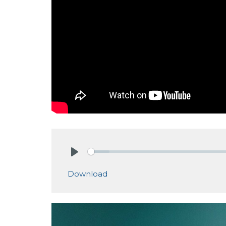
Play
Download