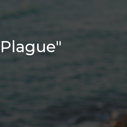
 Plague"