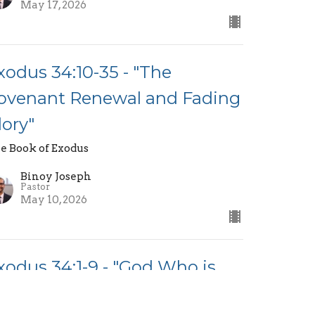
May 17, 2026
xodus 34:10-35 - "The
ovenant Renewal and Fading
lory"
e Book of Exodus
Binoy Joseph
Pastor
May 10, 2026
xodus 34:1-9 - "God Who is
erciful and Just"