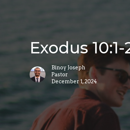
Exodus 10:1-
Binoy Joseph
Pastor
December 1, 2024