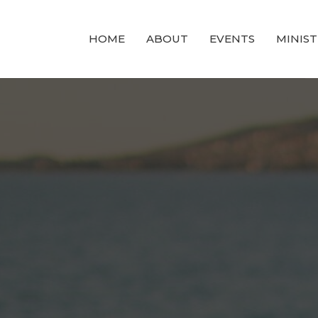
HOME
ABOUT
EVENTS
MINIST