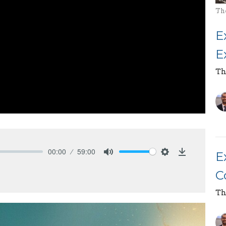
Th
E
E
Th
00:00
59:00
E
Mute
Settings
Download
C
Th