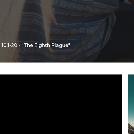
10:1-20 - "The Eighth Plague"