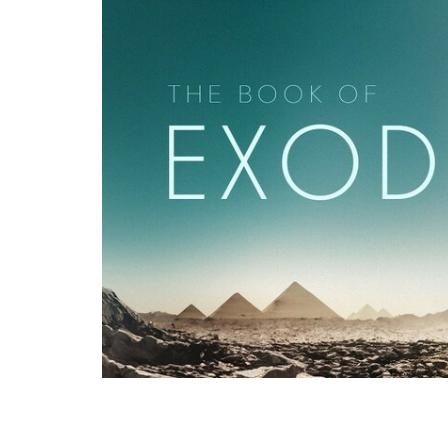
Pastor Binoy Joseph, recorded live at G
Eighth Plague" - from Exodus 10:1-20 as a 