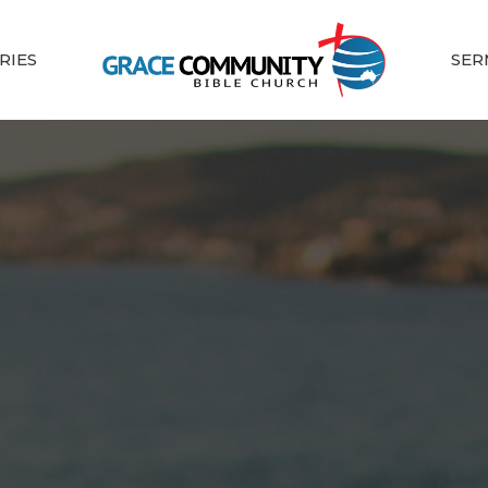
RIES
SER