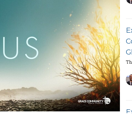
E
C
G
Th
E
race Community Bible Church, on the topic "The
M
part of the "Book of Exodus" series.