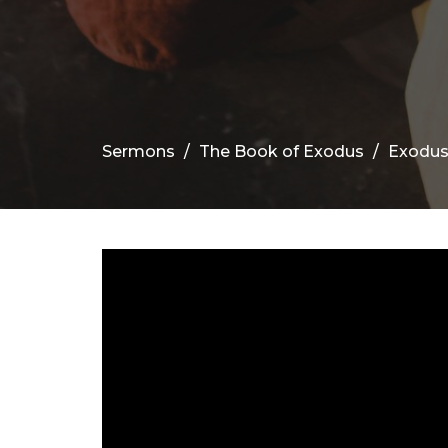
Sermons
The Book of Exodus
Exodus 