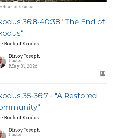
e Book of Exodus
xodus 36:8-40:38 "The End of
xodus"
e Book of Exodus
Binoy Joseph
Pastor
May 31, 2026
xodus 35-36:7 - "A Restored
ommunity"
e Book of Exodus
Binoy Joseph
Pastor