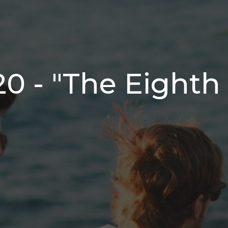
20 - "The Eighth