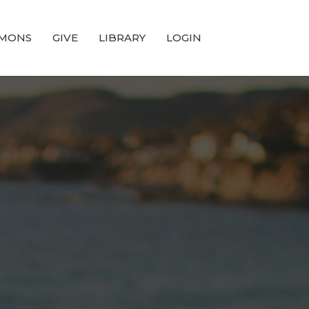
MONS
GIVE
LIBRARY
LOGIN