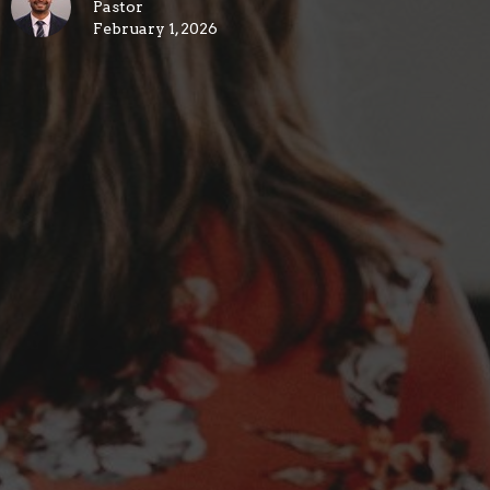
Pastor
February 1, 2026