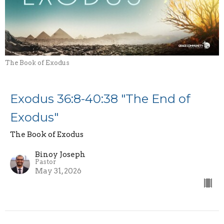
The Book of Exodus
Exodus 36:8-40:38 "The End of
Exodus"
The Book of Exodus
Binoy Joseph
Pastor
May 31, 2026