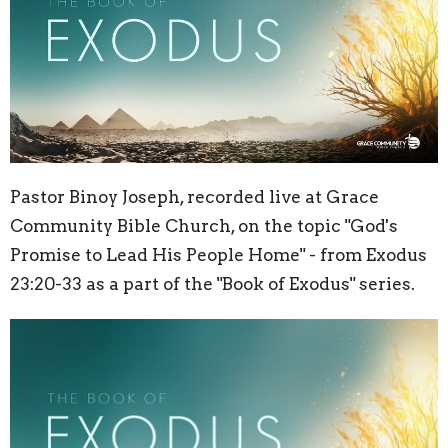
Pastor Binoy Joseph, recorded live at Grace
Community Bible Church, on the topic "God's
Promise to Lead His People Home" - from Exodus
23:20
-33 as a part of the "Book of Exodus" series.