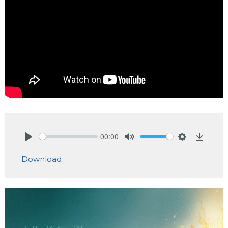
00:00
Play
Mute
Settings
Downlo
Download