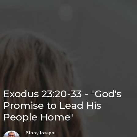
Exodus 23:20-33 - "God's
Promise to Lead His
People Home"
Binoy Joseph