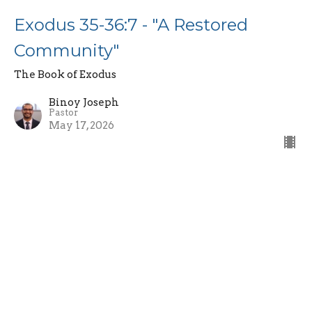
Exodus 35-36:7 - "A Restored
Community"
The Book of Exodus
Binoy Joseph
Pastor
May 17, 2026
Exodus 34:10-35 - "The Covenant
Renewal and Fading Glory"
The Book of Exodus
Binoy Joseph
Pastor