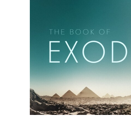
Pastor Binoy Joseph, recorded live at G