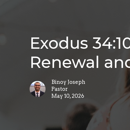
Exodus 34:1
Renewal and
Binoy Joseph
Pastor
May 10, 2026