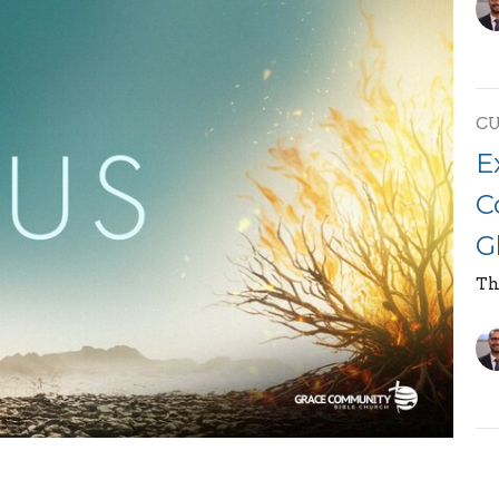
C
E
C
G
Th
E
race Community Bible Church, on the topic "The