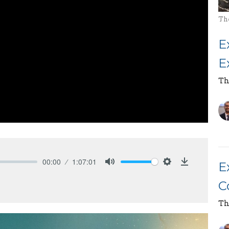
Th
E
E
Th
00:00
1:07:01
E
Mute
Settings
Download
C
Th