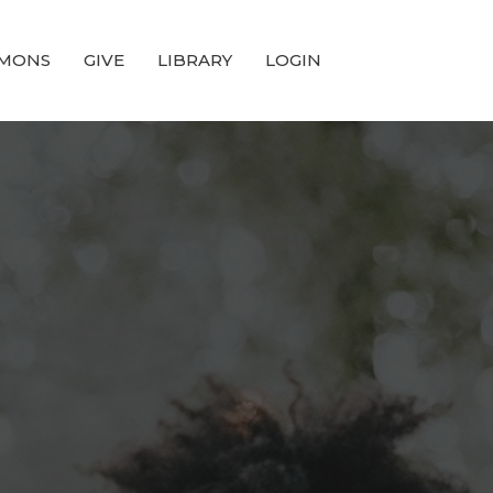
MONS
GIVE
LIBRARY
LOGIN