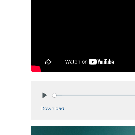
Play
Download