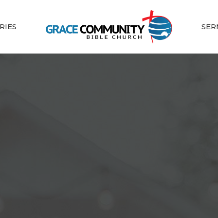
RIES
SER