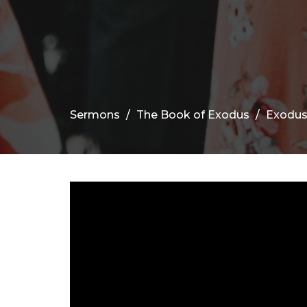
Sermons
The Book of Exodus
Exodus 