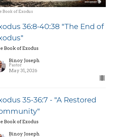
e Book of Exodus
xodus 36:8-40:38 "The End of
xodus"
e Book of Exodus
Binoy Joseph
Pastor
May 31, 2026
xodus 35-36:7 - "A Restored
ommunity"
e Book of Exodus
Binoy Joseph