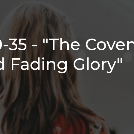
0-35 - "The Cove
 Fading Glory"