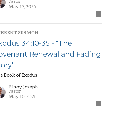
Pastor
May 17, 2026
URRENT SERMON
xodus 34:10-35 - "The
ovenant Renewal and Fading
lory"
e Book of Exodus
Binoy Joseph
Pastor
May 10, 2026
xodus 34:1-9 - "God Who is