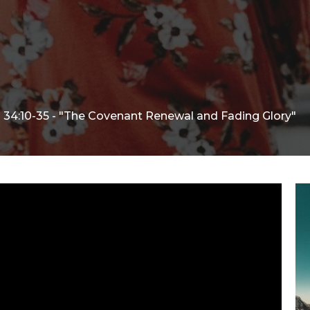
34:10-35 - "The Covenant Renewal and Fading Glory"