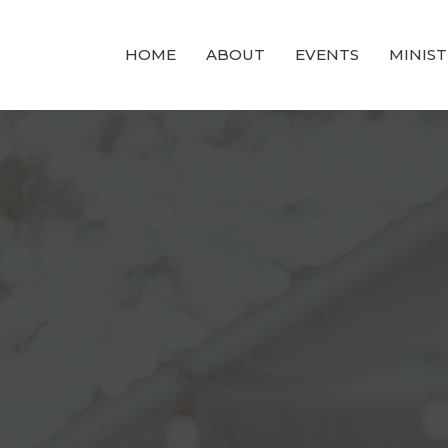
HOME
ABOUT
EVENTS
MINIST