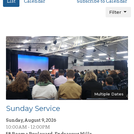
List
Calendar
Subscribe to Calendar
Filter
Multiple Dates
Sunday Service
Sunday, August 9, 2026
10:00AM - 12:00PM
58 Reema Boulevard , Endeavour Hills