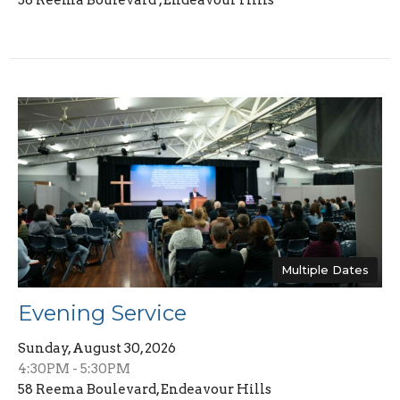
Multiple Dates
Evening Service
Sunday, August 30, 2026
4:30PM - 5:30PM
58 Reema Boulevard, Endeavour Hills