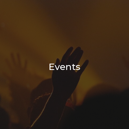
Events