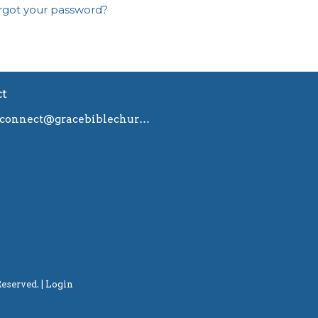
rgot your password?
ct
connect@gracebiblechurch.org.au
eserved. |
Login