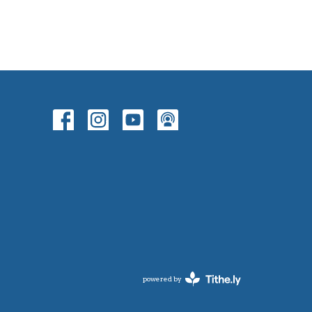
powered by
Website
Developed
by