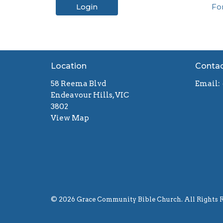
Login
Fo
Location
Conta
58 Reema Blvd
Email
:
Endeavour Hills, VIC
3802
View Map
© 2026 Grace Community Bible Church. All Rights R