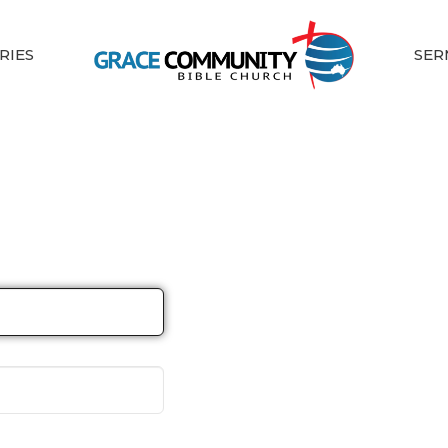
RIES
SER