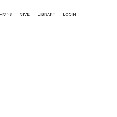
MONS
GIVE
LIBRARY
LOGIN