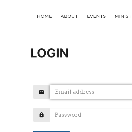
HOME
ABOUT
EVENTS
MINIST
LOGIN